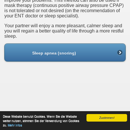
improve your problems. This method can also be used if
mask therapy (continuous positive airway pressure CPAP)
is not tolerated or not desired (on the recommendation of
your ENT doctor or sleep specialist).
Your partner will enjoy a more pleasant, calmer sleep and
you will regain a better quality of life through a more restful
sleep.
Sleep apnea (snoring)
Diese Website benutzt Cookies. Wenn Sie die Website
Zustimmen!
weiter nutzen, stimmen Sie der Verwendung von Cookies
About This Site
data protection
Contact
zu.
Mehr Infos