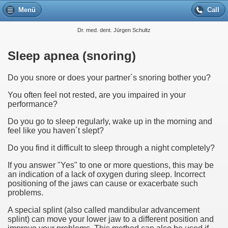
Menü
Call
Dr. med. dent. Jürgen Schultz
Sleep apnea (snoring)
Do you snore or does your partner´s snoring bother you?
You often feel not rested, are you impaired in your
performance?
Do you go to sleep regularly, wake up in the morning and
feel like you haven´t slept?
Do you find it difficult to sleep through a night completely?
If you answer "Yes" to one or more questions, this may be
an indication of a lack of oxygen during sleep. Incorrect
positioning of the jaws can cause or exacerbate such
problems.
A special splint (also called mandibular advancement
splint) can move your lower jaw to a different position and