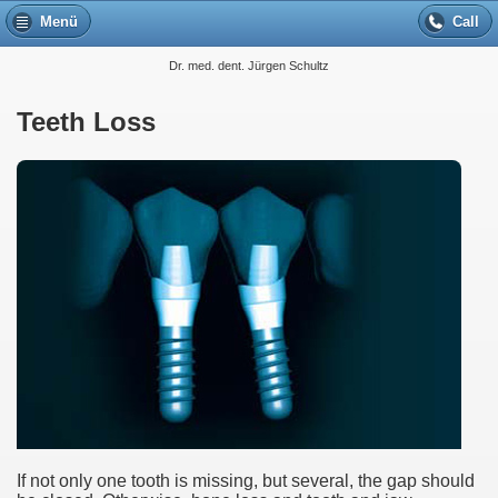
Menü
Call
Dr. med. dent. Jürgen Schultz
Teeth Loss
If not only one tooth is missing, but several, the gap should