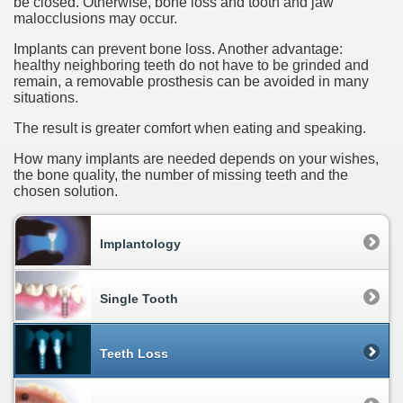
be closed. Otherwise, bone loss and tooth and jaw
malocclusions may occur.
Implants can prevent bone loss. Another advantage:
healthy neighboring teeth do not have to be grinded and
remain, a removable prosthesis can be avoided in many
situations.
The result is greater comfort when eating and speaking.
How many implants are needed depends on your wishes,
the bone quality, the number of missing teeth and the
chosen solution.
Implantology
Single Tooth
Teeth Loss